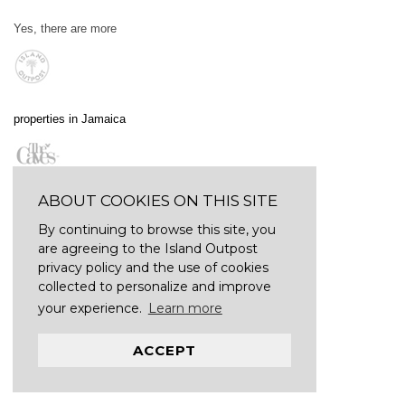
Yes, there are more
properties in Jamaica
ABOUT COOKIES ON THIS SITE
By continuing to browse this site, you
are agreeing to the Island Outpost
privacy policy and the use of cookies
collected to personalize and improve
your experience.
Learn more
ACCEPT