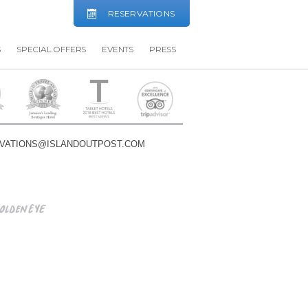
RESERVATIONS
S
SPECIAL OFFERS
EVENTS
PRESS
VATIONS@ISLANDOUTPOST.COM