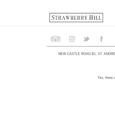
NEW CASTLE ROAD B1, ST. ANDR
Yes, there 