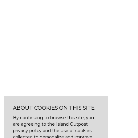
ABOUT COOKIES ON THIS SITE
By continuing to browse this site, you
are agreeing to the Island Outpost
privacy policy and the use of cookies
collected to personalize and improve