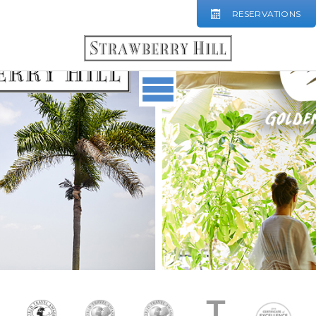
RESERVATIONS