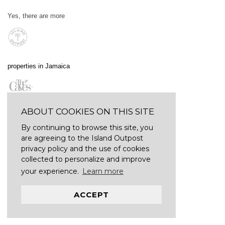
Yes, there are more
properties in Jamaica
ABOUT COOKIES ON THIS SITE
By continuing to browse this site, you
are agreeing to the Island Outpost
privacy policy and the use of cookies
collected to personalize and improve
your experience.
Learn more
ACCEPT