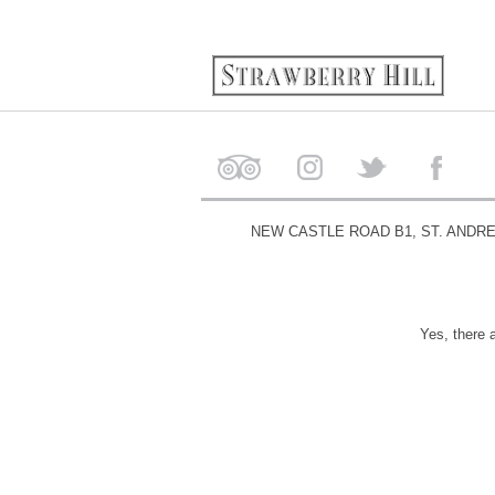
NEW CASTLE ROAD B1, ST. ANDR
Yes, there 