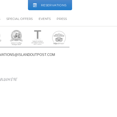
RESERVATIONS
S
SPECIAL OFFERS
EVENTS
PRESS
VATIONS@ISLANDOUTPOST.COM