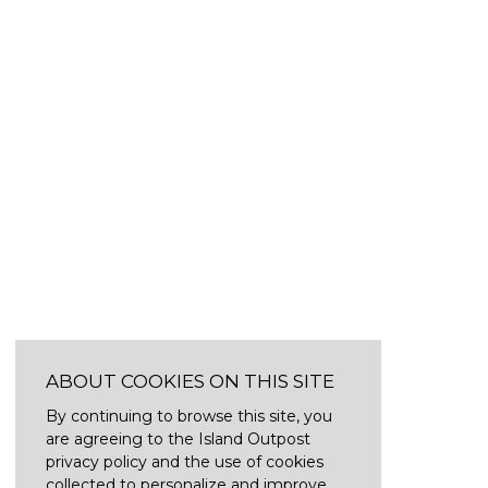
ABOUT COOKIES ON THIS SITE
By continuing to browse this site, you
are agreeing to the Island Outpost
privacy policy and the use of cookies
collected to personalize and improve