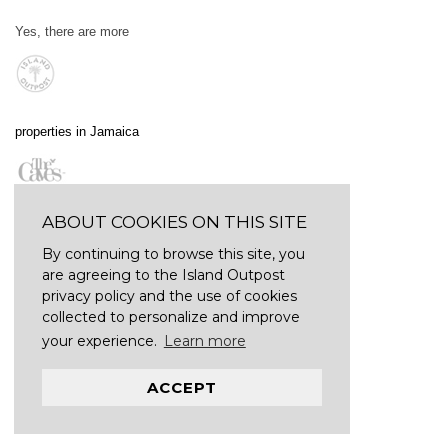
Yes, there are more
properties in Jamaica
ABOUT COOKIES ON THIS SITE
By continuing to browse this site, you
are agreeing to the Island Outpost
privacy policy and the use of cookies
collected to personalize and improve
your experience.
Learn more
ACCEPT