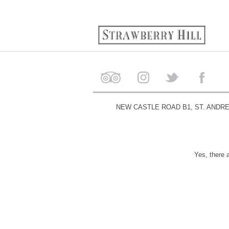
NEW CASTLE ROAD B1, ST. ANDR
Yes, there 