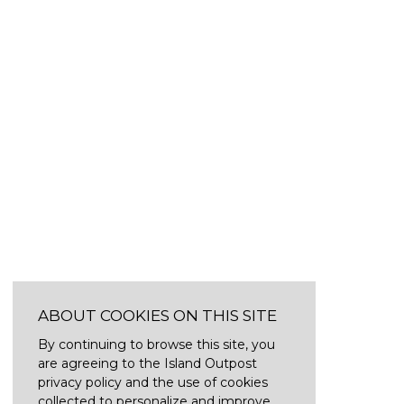
ABOUT COOKIES ON THIS SITE
By continuing to browse this site, you
are agreeing to the Island Outpost
privacy policy and the use of cookies
collected to personalize and improve