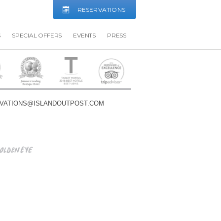
RESERVATIONS
S
SPECIAL OFFERS
EVENTS
PRESS
VATIONS@ISLANDOUTPOST.COM