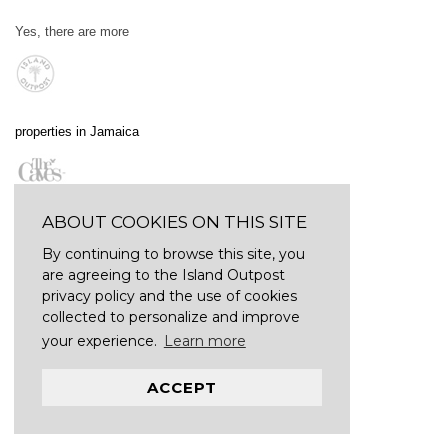
Yes, there are more
properties in Jamaica
ABOUT COOKIES ON THIS SITE
By continuing to browse this site, you
are agreeing to the Island Outpost
privacy policy and the use of cookies
collected to personalize and improve
your experience.
Learn more
ACCEPT