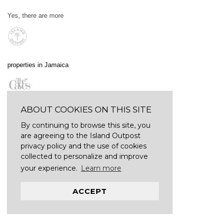
Yes, there are more
properties in Jamaica
ABOUT COOKIES ON THIS SITE
By continuing to browse this site, you
are agreeing to the Island Outpost
privacy policy and the use of cookies
collected to personalize and improve
your experience.
Learn more
ACCEPT