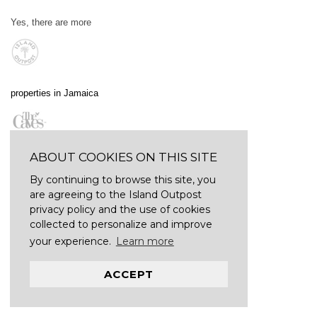
Yes, there are more
properties in Jamaica
ABOUT COOKIES ON THIS SITE
By continuing to browse this site, you
are agreeing to the Island Outpost
privacy policy and the use of cookies
collected to personalize and improve
your experience.
Learn more
ACCEPT