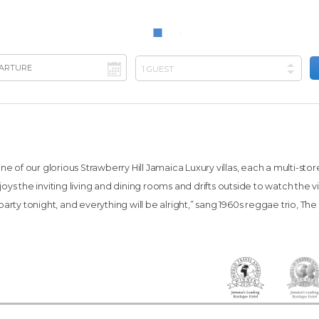
e of our glorious Strawberry Hill Jamaica Luxury villas, each a multi-sto
njoys the inviting living and dining rooms and drifts outside to watch the
arty tonight, and everything will be alright,” sang 1960s reggae trio, The He