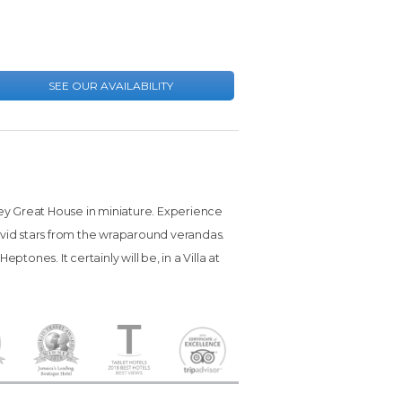
rey Great House in miniature. Experience
 vivid stars from the wraparound verandas.
ptones. It certainly will be, in a Villa at