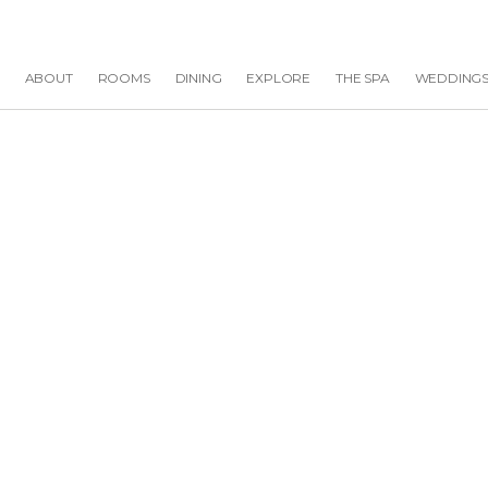
ABOUT
ROOMS
DINING
EXPLORE
THE SPA
WEDDING