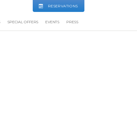
RESERVATIONS
S
SPECIAL OFFERS
EVENTS
PRESS