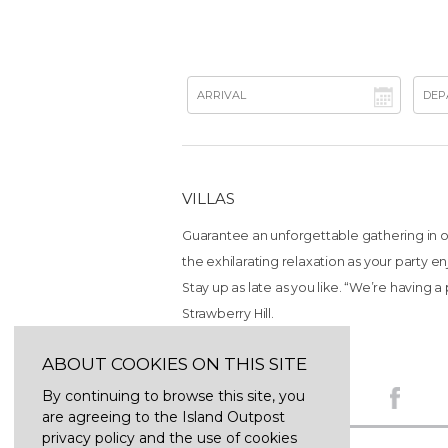
VILLAS
Guarantee an unforgettable gathering in on
the exhilarating relaxation as your party e
Stay up as late as you like. “We’re having a p
Strawberry Hill.
ABOUT COOKIES ON THIS SITE
By continuing to browse this site, you
are agreeing to the Island Outpost
privacy policy and the use of cookies