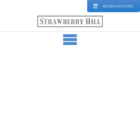
RESERVATIONS