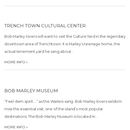
TRENCH TOWN CULTURAL CENTER
Bob Marley lovers will want to visit the Culture Yard in the legendary
downtown area of Trenchtown. It is Marley’s teenage home, the
actual tenement yard he sang about…
MORE INFO »
BOB MARLEY MUSEUM
“Feel dem spirit….” as the Wailers sang. Bob Marley lovers seldom
miss this essential visit, one of the island’s most popular
destinations. The Bob Marley Museum is located in…
MORE INFO »