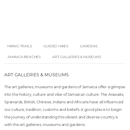
HIKING TRAILS
GUIDED HIKES
GARDENS
JAMAICA BEACHES
ART GALLERIES & MUSEUMS
ART GALLERIES & MUSEUMS
The art galleries, museums and gardens of Jamaica offer a glimpse
into the history, culture and vibe of Jamaican culture. The Arawaks,
Spaniards, British, Chinese, Indians and Africans have all influenced
our culture, tradition, customs and beliefs. A good place to begin
the journey of understanding this vibrant and diverse country is
with the art galleries, museums and gardens.