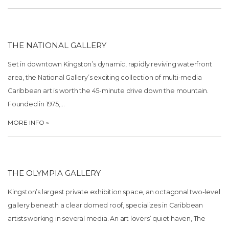
THE NATIONAL GALLERY
Set in downtown Kingston’s dynamic, rapidly reviving waterfront
area, the National Gallery’s exciting collection of multi-media
Caribbean art is worth the 45-minute drive down the mountain.
Founded in 1975,…
MORE INFO »
THE OLYMPIA GALLERY
Kingston’s largest private exhibition space, an octagonal two-level
gallery beneath a clear domed roof, specializes in Caribbean
artists working in several media. An art lovers’ quiet haven, The